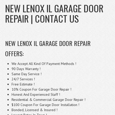
NEW LENOX IL GARAGE DOOR
REPAIR | CONTACT US
NEW LENOX IL GARAGE DOOR REPAIR
OFFERS:
We Accept All Kind Of Payment Methods !
90 Days Warranty !
Same Day Service !
24/7 Services !
Free Estimate !
10% Coupon For Garage Door Repair !
Honest And Experienced Staff !
Residential & Commercial Garage Door Repair !
$100 Coupon For Garage Door Installation !
Bonded, Licensed & Insured !
Lowest Rates In Town !