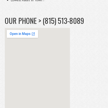
OUR PHONE > (815) 513-8089