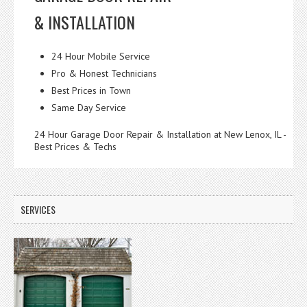
& INSTALLATION
24 Hour Mobile Service
Pro & Honest Technicians
Best Prices in Town
Same Day Service
24 Hour Garage Door Repair & Installation at New Lenox, IL -
Best Prices & Techs
SERVICES