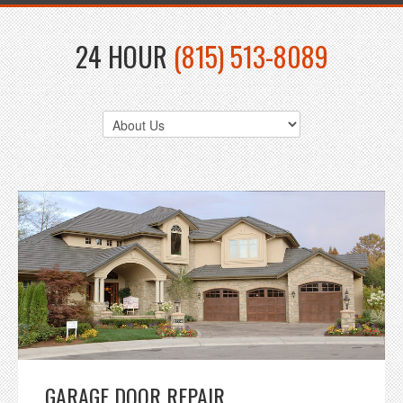
24 HOUR
(815) 513-8089
GARAGE DOOR REPAIR