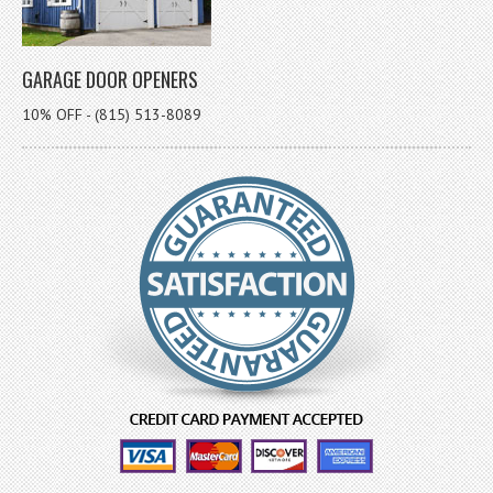
GARAGE DOOR OPENERS
10% OFF - (815) 513-8089