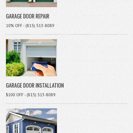
GARAGE DOOR REPAIR
10% OFF - (815) 513-8089
GARAGE DOOR INSTALLATION
$100 OFF - (815) 513-8089