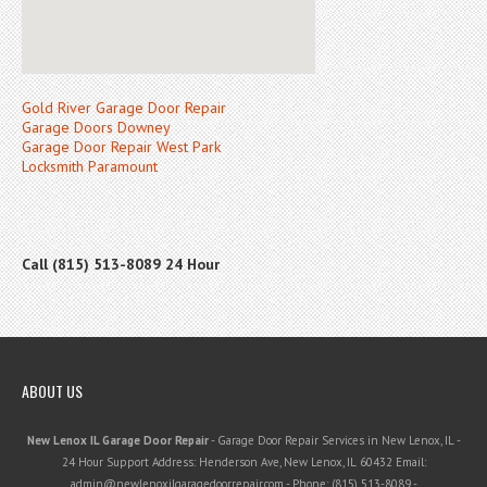
Gold River Garage Door Repair
Garage Doors Downey
Garage Door Repair West Park
Locksmith Paramount
Call (815) 513-8089 24 Hour
ABOUT US
New Lenox IL Garage Door Repair
-
Garage Door Repair Services in New Lenox, IL
-
24 Hour Support
Address:
Henderson Ave
,
New Lenox
,
IL
60432
Email:
admin@newlenoxilgaragedoorrepair.com
- Phone:
(815) 513-8089
-