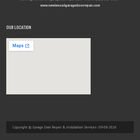
www.newlenoxilgaragedoorrepair.com
OUR LOCATION
Copyright © Garage Door Repair & Installation Services - 09-08-2026